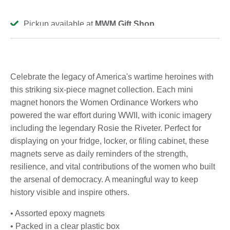
Pickup available at
MWM Gift Shop
Usually ready in 2-4 days
View store information
Celebrate the legacy of America's wartime heroines with
this striking six-piece magnet collection. Each mini
magnet honors the Women Ordinance Workers who
powered the war effort during WWII, with iconic imagery
including the legendary Rosie the Riveter. Perfect for
displaying on your fridge, locker, or filing cabinet, these
magnets serve as daily reminders of the strength,
resilience, and vital contributions of the women who built
the arsenal of democracy. A meaningful way to keep
history visible and inspire others.
• Assorted epoxy magnets
• Packed in a clear plastic box