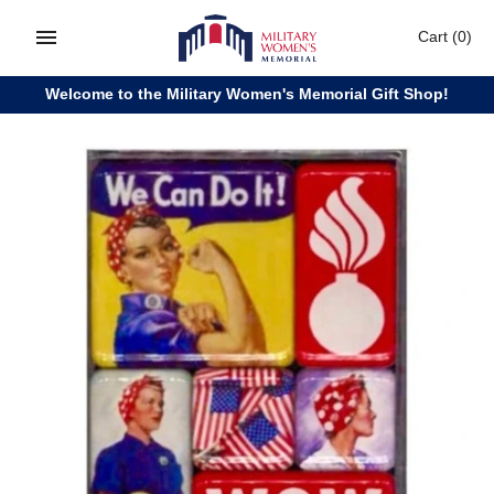
Skip
Cart
(0)
to
content
Welcome to the Military Women's Memorial Gift Shop!