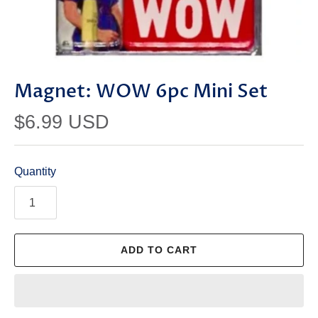
Magnet: WOW 6pc Mini Set
$6.99 USD
Quantity
ADD TO CART