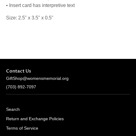
• Insert card has interpretive text
Size: 2.5" x 3.5" x 0.5"
Contact Us
GiftShop@womensmemorial.org
(703) 892-7097
Search
Return and Exchange Policies
Terms of Service