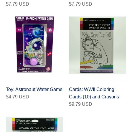
$7.79 USD
$7.79 USD
Toy: Astronaut Water Game
Cards: WWII Coloring
$4.79 USD
Cards (10) and Crayons
$9.79 USD