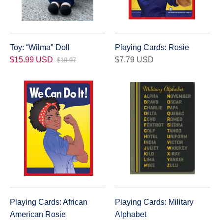
Toy: “Wilma" Doll
Playing Cards: Rosie
$15.99 USD
$7.79 USD
$19.97
Playing Cards: African
Playing Cards: Military
American Rosie
Alphabet