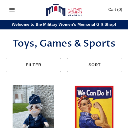
Skip
Cart
(0)
to
content
Welcome to the Military Women's Memorial Gift Shop!
Toys, Games & Sports
FILTER
SORT