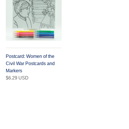
Postcard: Women of the
Civil War Postcards and
Markers
$6.29 USD