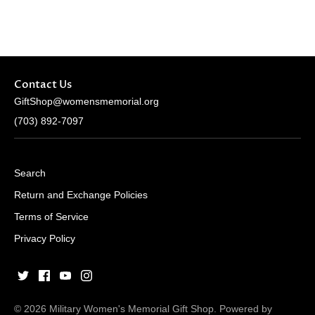
Contact Us
GiftShop@womensmemorial.org
(703) 892-7097
Search
Return and Exchange Policies
Terms of Service
Privacy Policy
© 2026
Military Women's Memorial Gift Shop
.
Powered by