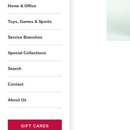
Home & Office
Toys, Games & Sports
Service Branches
Special Collections
Search
Contact
About Us
GIFT CARDS