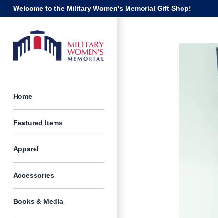
Skip
Welcome to the Military Women's Memorial Gift Shop!
to
content
Home
Featured Items
Apparel
Accessories
Books & Media