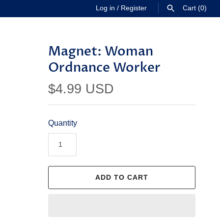
Log in
/
Register
Cart
(0)
SEARCH
Magnet: Woman
Ordnance Worker
$4.99 USD
Quantity
ADD TO CART