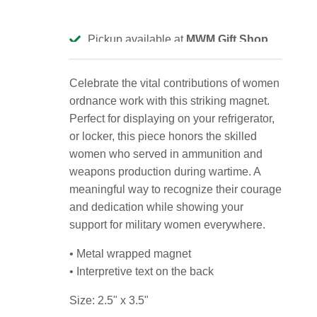
Pickup available at
MWM Gift Shop
Usually ready in 2-4 days
View store information
Celebrate the vital contributions of women
ordnance work with this striking magnet.
Perfect for displaying on your refrigerator,
or locker, this piece honors the skilled
women who served in ammunition and
weapons production during wartime. A
meaningful way to recognize their courage
and dedication while showing your
support for military women everywhere.
• Metal wrapped magnet
• Interpretive text on the back
Size: 2.5" x 3.5"