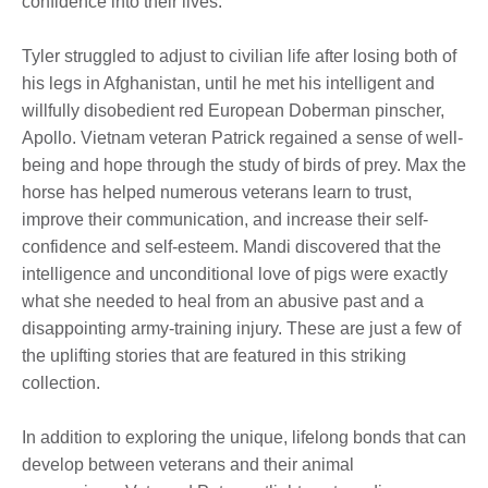
confidence into their lives.
Tyler struggled to adjust to civilian life after losing both of
his legs in Afghanistan, until he met his intelligent and
willfully disobedient red European Doberman pinscher,
Apollo. Vietnam veteran Patrick regained a sense of well-
being and hope through the study of birds of prey. Max the
horse has helped numerous veterans learn to trust,
improve their communication, and increase their self-
confidence and self-esteem. Mandi discovered that the
intelligence and unconditional love of pigs were exactly
what she needed to heal from an abusive past and a
disappointing army-training injury. These are just a few of
the uplifting stories that are featured in this striking
collection.
In addition to exploring the unique, lifelong bonds that can
develop between veterans and their animal