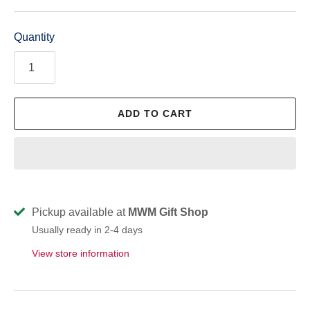
Quantity
ADD TO CART
Pickup available at
MWM Gift Shop
Usually ready in 2-4 days
View store information