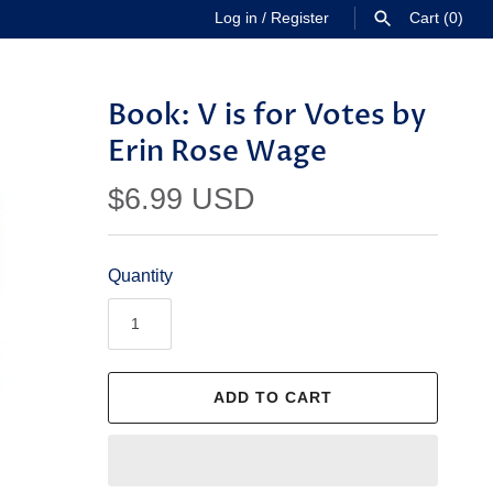
Log in
/
Register
Cart
(0)
SEARCH
Book: V is for Votes by
Erin Rose Wage
$6.99 USD
Quantity
ADD TO CART