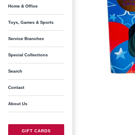
Home & Office
Toys, Games & Sports
Service Branches
Special Collections
Search
Contact
About Us
GIFT CARDS