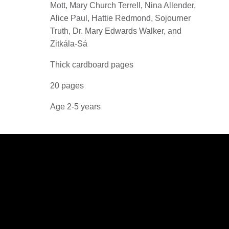
Mott, Mary Church Terrell, Nina Allender,
Alice Paul, Hattie Redmond, Sojourner
Truth, Dr. Mary Edwards Walker, and
Zitkála-Sá
Thick cardboard pages
20 pages
Age 2-5 years