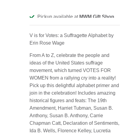
Pickup available at
MWM Gift Shop
Usually ready in 2-4 days
View store information
V is for Votes: a Suffragette Alphabet by
Erin Rose Wage
From A to Z, celebrate the people and
ideas of the United States suffrage
movement, which turned VOTES FOR
WOMEN from a rallying cry into a reality!
Pick up this delightful alphabet primer and
join in the celebration!
Includes amazing
historical figures and feats: The 19th
Amendment, Harriet Tubman, Susan B.
Anthony, Susan B. Anthony, Carrie
Chapman Catt, Declaration of Sentiments,
Ida B. Wells, Florence Kelley, Lucretia