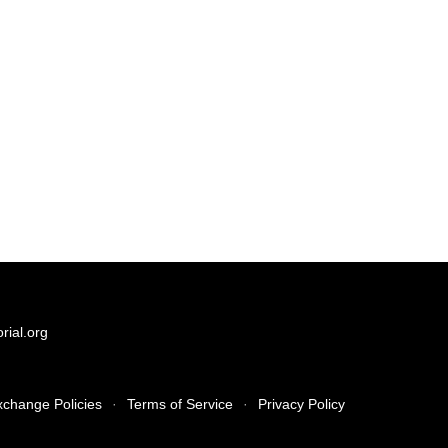
ial.org
xchange Policies
·
Terms of Service
·
Privacy Policy