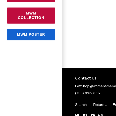
MWM
COLLECTION
MWM POSTER
Contact Us
GiftShop@womensmemor
(703) 892-7097
Search
·
Return and E