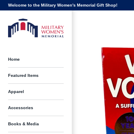
Skip
Welcome to the Military Women's Memorial Gift Shop!
to
content
Home
Featured Items
Apparel
Accessories
Books & Media