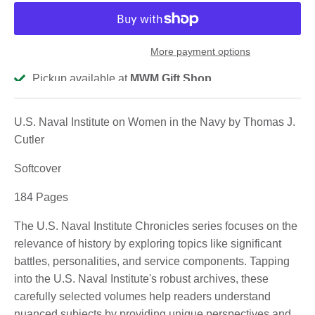
More payment options
Pickup available at
MWM Gift Shop
Usually ready in 2-4 days
View store information
U.S. Naval Institute on Women in the Navy by Thomas J.
Cutler
Softcover
184 Pages
The U.S. Naval Institute Chronicles series focuses on the
relevance of history by exploring topics like significant
battles, personalities, and service components. Tapping
into the U.S. Naval Institute's robust archives, these
carefully selected volumes help readers understand
nuanced subjects by providing unique perspectives and