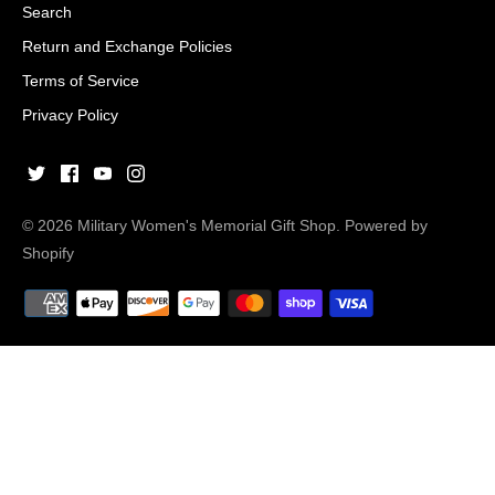
Search
Return and Exchange Policies
Terms of Service
Privacy Policy
© 2026
Military Women's Memorial Gift Shop
.
Powered by
Shopify