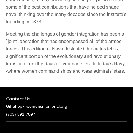
some of the best contributions that have helped shape
naval thinking over the many decades since the Institute's
founding in 1873.
Meeting the challenges of gender integration has been a
"joint" operation that has encompassed all of the armed
forces. This edition of Naval Institute Chronicles tells a
significant portion of the evolutionary and revolutionary
transition from the days of "yeomanettes" to today's Navy-
-where women command ships and wear admirals' stars.
Contact Us
GiftShop@womensmemorial.org
(703) 892-7097