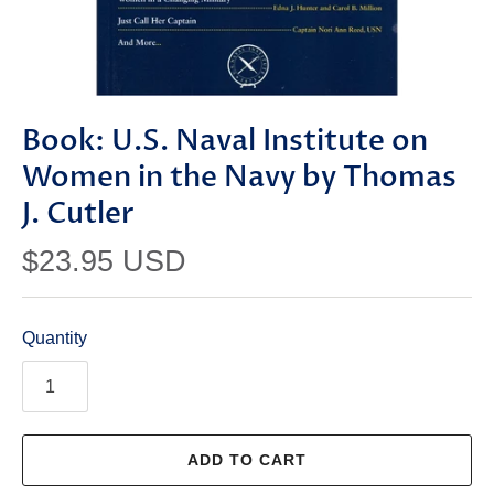
Book: U.S. Naval Institute on
Women in the Navy by Thomas
J. Cutler
$23.95 USD
Quantity
ADD TO CART