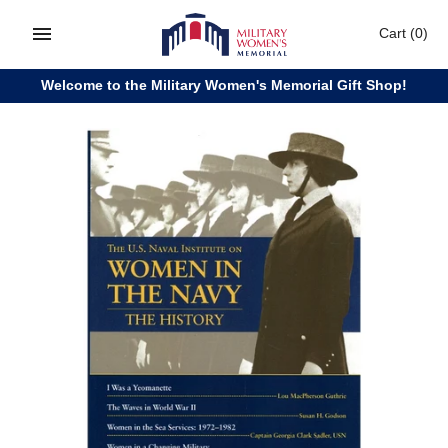
Skip
Cart
(0)
to
content
Welcome to the Military Women's Memorial Gift Shop!