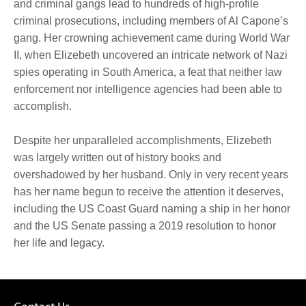
and criminal gangs lead to hundreds of high-profile
criminal prosecutions, including members of Al Capone’s
gang. Her crowning achievement came during World War
II, when Elizebeth uncovered an intricate network of Nazi
spies operating in South America, a feat that neither law
enforcement nor intelligence agencies had been able to
accomplish.
Despite her unparalleled accomplishments, Elizebeth
was largely written out of history books and
overshadowed by her husband. Only in very recent years
has her name begun to receive the attention it deserves,
including the US Coast Guard naming a ship in her honor
and the US Senate passing a 2019 resolution to honor
her life and legacy.