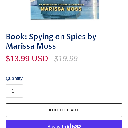
Book: Spying on Spies by
Marissa Moss
$13.99 USD
$19.99
Quantity
ADD TO CART