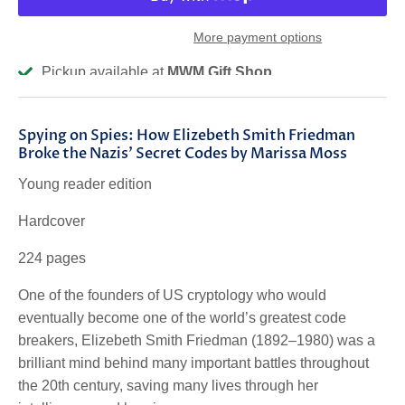
More payment options
Pickup available at
MWM Gift Shop
Usually ready in 2-4 days
View store information
Spying on Spies: How Elizebeth Smith Friedman
Broke the Nazis' Secret Codes by Marissa Moss
Young reader edition
Hardcover
224 pages
One of the founders of US cryptology who would
eventually become one of the world’s greatest code
breakers, Elizebeth Smith Friedman (1892–1980) was a
brilliant mind behind many important battles throughout
the 20th century, saving many lives through her