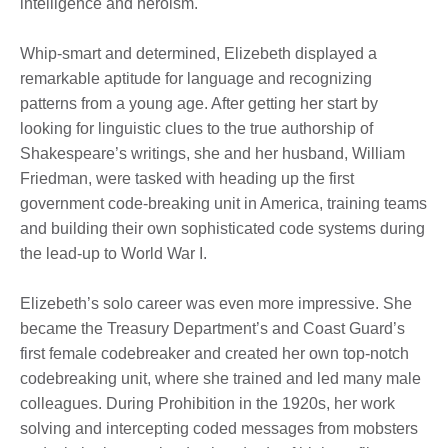
intelligence and heroism.
Whip-smart and determined, Elizebeth displayed a
remarkable aptitude for language and recognizing
patterns from a young age. After getting her start by
looking for linguistic clues to the true authorship of
Shakespeare’s writings, she and her husband, William
Friedman, were tasked with heading up the first
government code-breaking unit in America, training teams
and building their own sophisticated code systems during
the lead-up to World War I.
Elizebeth’s solo career was even more impressive. She
became the Treasury Department’s and Coast Guard’s
first female codebreaker and created her own top-notch
codebreaking unit, where she trained and led many male
colleagues. During Prohibition in the 1920s, her work
solving and intercepting coded messages from mobsters