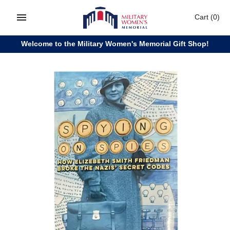
Skip
Cart
(0)
to
content
Welcome to the Military Women's Memorial Gift Shop!