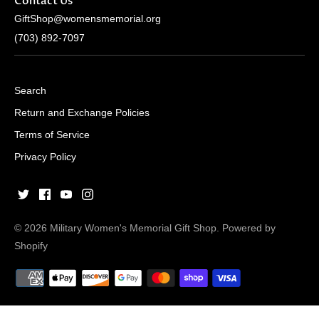
Contact Us
GiftShop@womensmemorial.org
(703) 892-7097
Search
Return and Exchange Policies
Terms of Service
Privacy Policy
© 2026
Military Women's Memorial Gift Shop
.
Powered by
Shopify