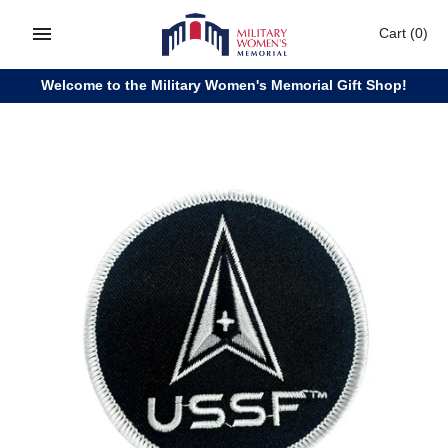
Skip
Cart
(0)
to
content
Welcome to the Military Women's Memorial Gift Shop!