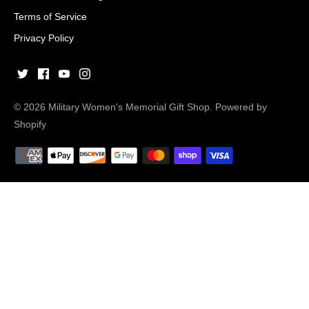
Terms of Service
Privacy Policy
© 2026
Military Women's Memorial Gift Shop
.
Powered by
Shopify