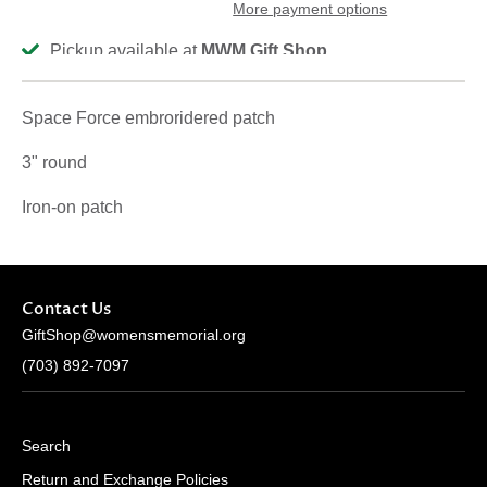
More payment options
Pickup available at
MWM Gift Shop
Usually ready in 2-4 days
View store information
Space Force embroridered patch
3" round
Iron-on patch
Contact Us
GiftShop@womensmemorial.org
(703) 892-7097
Search
Return and Exchange Policies