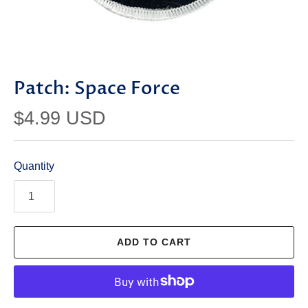
Patch: Space Force
$4.99 USD
Quantity
ADD TO CART