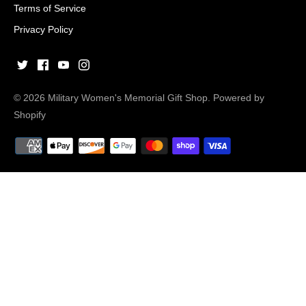
Terms of Service
Privacy Policy
© 2026
Military Women's Memorial Gift Shop
.
Powered by
Shopify