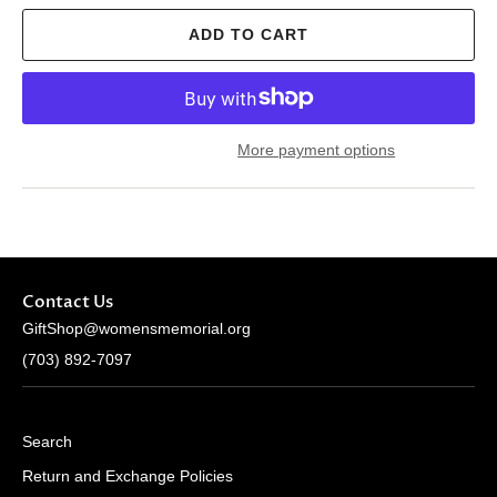
ADD TO CART
More payment options
Contact Us
GiftShop@womensmemorial.org
(703) 892-7097
Search
Return and Exchange Policies