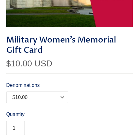
Military Women’s Memorial
Gift Card
$10.00 USD
Denominations
Quantity