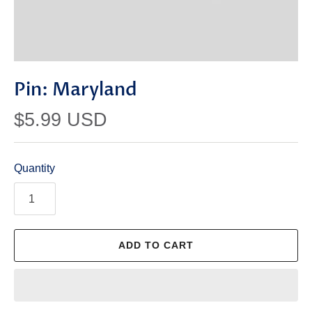
Pin: Maryland
$5.99 USD
Quantity
ADD TO CART