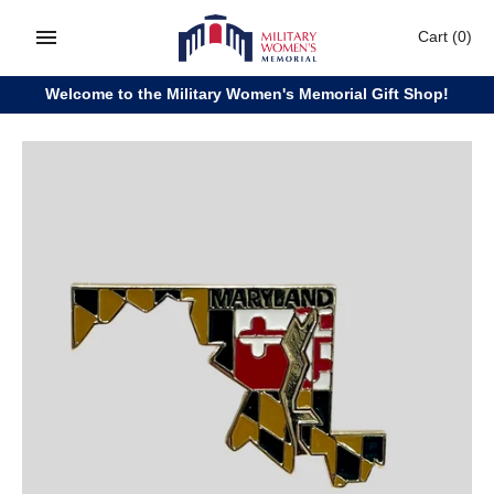
Skip
Cart
(0)
to
content
Welcome to the Military Women's Memorial Gift Shop!