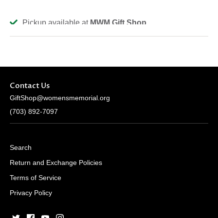
Pickup available at
MWM Gift Shop
Usually ready in 2-4 days
View store information
Contact Us
GiftShop@womensmemorial.org
(703) 892-7097
Search
Return and Exchange Policies
Terms of Service
Privacy Policy