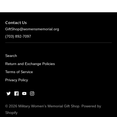
Contact Us
GiftShop@womensmemorial.org
(703) 892-7097
Search
Return and Exchange Policies
Terms of Service
Privacy Policy
© 2026
Military Women's Memorial Gift Shop
.
Powered by
Shopify