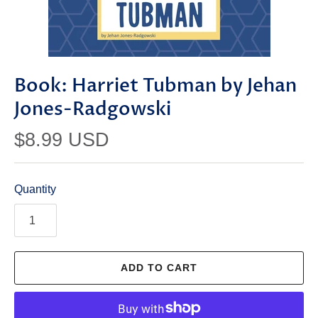
Book: Harriet Tubman by Jehan
Jones-Radgowski
$8.99 USD
Quantity
ADD TO CART