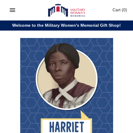
Skip
Cart
(0)
to
content
Welcome to the Military Women's Memorial Gift Shop!