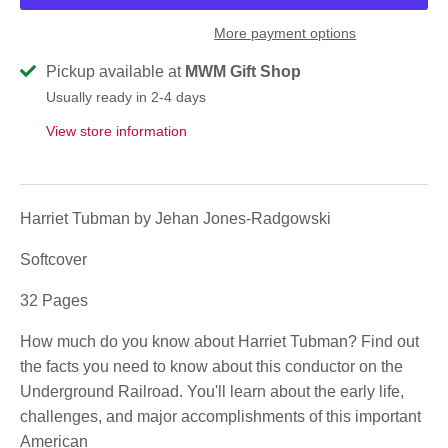
More payment options
Pickup available at
MWM Gift Shop
Usually ready in 2-4 days
View store information
Harriet Tubman by Jehan Jones-Radgowski
Softcover
32 Pages
How much do you know about Harriet Tubman? Find out
the facts you need to know about this conductor on the
Underground Railroad. You'll learn about the early life,
challenges, and major accomplishments of this important
American