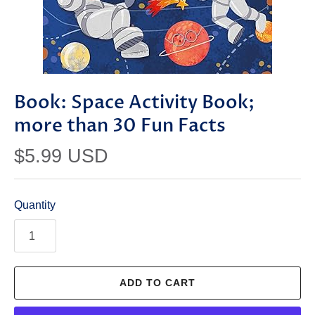
Book: Space Activity Book;
more than 30 Fun Facts
$5.99 USD
Quantity
ADD TO CART