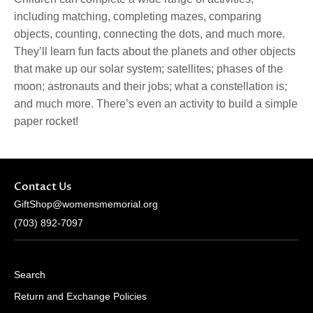
including
matching, completing mazes, comparing
objects, counting, connecting the dots
, and much more.
They’ll learn
fun facts
about the
planets
and other objects
that make up our solar system;
satellites; phases of the
moon; astronauts and their jobs
; what a
constellation
is;
and much more. There’s even an activity to build a
simple
paper rocket
!
Contact Us
GiftShop@womensmemorial.org
(703) 892-7097
Search
Return and Exchange Policies