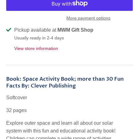
More payment options
Pickup available at
MWM Gift Shop
Usually ready in 2-4 days
View store information
Book: Space Activity Book; more than 30 Fun
Facts By: Clever Publishing
Softcover
32 pages
Explore
outer space
and learn all about our
solar
system
with this
fun and educational activity book
!
Children can complete a wide range of
activities
,