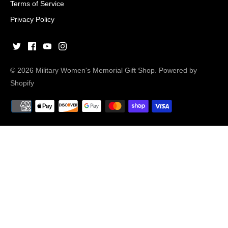
Terms of Service
Privacy Policy
© 2026
Military Women's Memorial Gift Shop
.
Powered by
Shopify