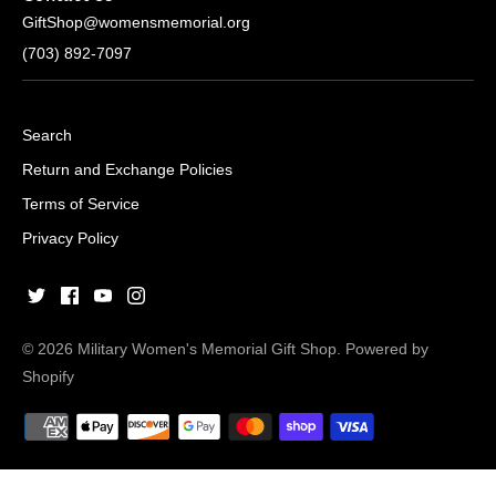
GiftShop@womensmemorial.org
(703) 892-7097
Search
Return and Exchange Policies
Terms of Service
Privacy Policy
© 2026
Military Women's Memorial Gift Shop
.
Powered by
Shopify