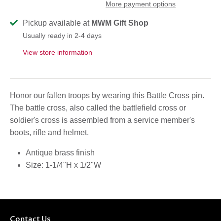
More payment options
Pickup available at
MWM Gift Shop
Usually ready in 2-4 days
View store information
Honor our fallen troops by wearing this Battle Cross pin.
The battle cross, also called the battlefield cross or
soldier's cross is assembled from a service member's
boots, rifle and helmet.
Antique brass finish
Size:
1-1/4"H x 1/2"W
Contact Us