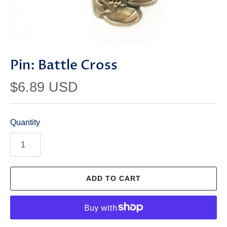
Pin: Battle Cross
$6.89 USD
Quantity
ADD TO CART