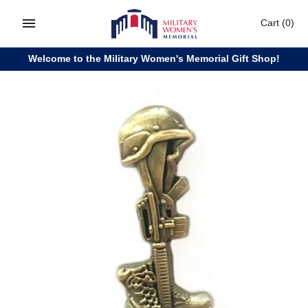
Skip
Cart
(0)
to
content
Welcome to the Military Women's Memorial Gift Shop!