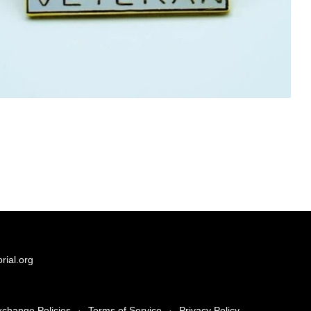
ial.org
xchange Policies
·
Terms of Service
·
Privacy Policy