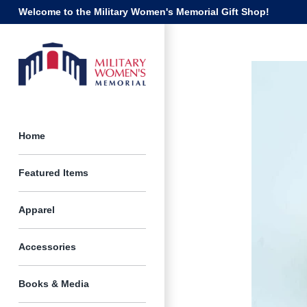
Skip
Welcome to the Military Women's Memorial Gift Shop!
to
content
Home
Featured Items
Apparel
Accessories
Books & Media