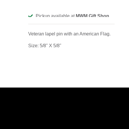
Pickup available at
MWM Gift Shop
Usually ready in 2-4 days
View store information
Veteran lapel pin with an American Flag.
Size: 5/8" X 5/8"