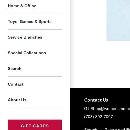
Home & Office
Toys, Games & Sports
Service Branches
Special Collections
Search
Contact
Contact Us
About Us
GiftShop@womensmemor
(703) 892-7097
GIFT CARDS
Search
·
Return and E