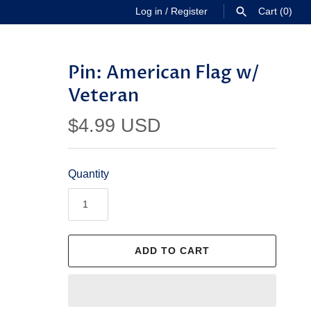
Log in
/
Register
Cart
(0)
SEARCH
Pin: American Flag w/
Veteran
$4.99 USD
Quantity
ADD TO CART