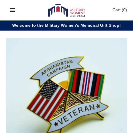
Skip
Cart
(0)
to
content
Welcome to the Military Women's Memorial Gift Shop!