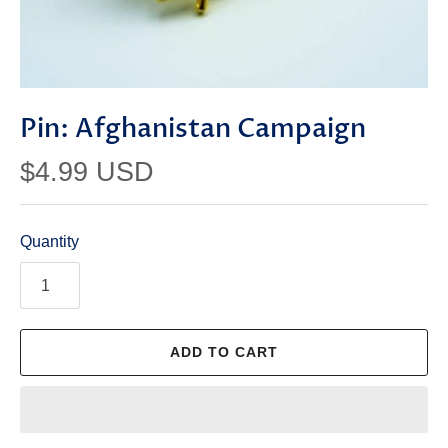
Pin: Afghanistan Campaign
$4.99 USD
Quantity
ADD TO CART