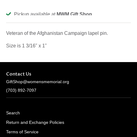
Pickup available at
MWM Gift Shop
Usually ready in 2-4 days
View store information
Veteran of the Afghanistan Campaign lapel pin.
Size is 1 3/16" x 1"
Contact Us
GiftShop@womensmemorial.org
(703) 892-7097
Search
Return and Exchange Policies
Terms of Service