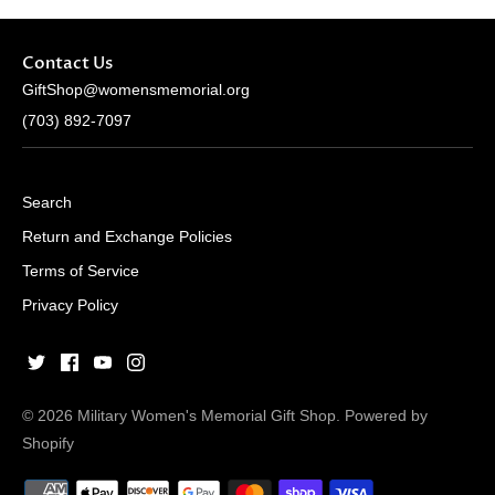
Contact Us
GiftShop@womensmemorial.org
(703) 892-7097
Search
Return and Exchange Policies
Terms of Service
Privacy Policy
© 2026
Military Women's Memorial Gift Shop
.
Powered by
Shopify