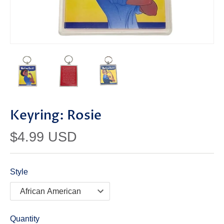
Keyring: Rosie
$4.99 USD
Style
Quantity