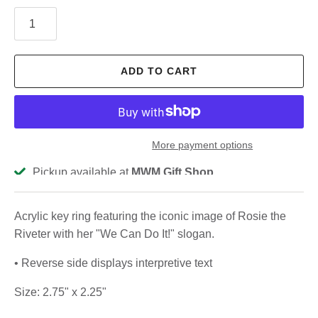
ADD TO CART
More payment options
Pickup available at
MWM Gift Shop
Usually ready in 2-4 days
View store information
Acrylic key ring featuring the iconic image of Rosie the
Riveter with her "We Can Do It!" slogan.
• Reverse side displays interpretive text
Size: 2.75" x 2.25"