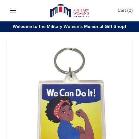
Skip
Cart
(0)
to
content
Welcome to the Military Women's Memorial Gift Shop!